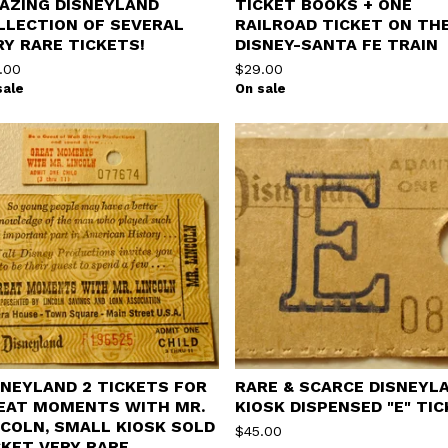
AZING DISNEYLAND
TICKET BOOKS + ONE
LLECTION OF SEVERAL
RAILROAD TICKET ON TH
RY RARE TICKETS!
DISNEY-SANTA FE TRAIN
.00
$
29.00
sale
On sale
SNEYLAND 2 TICKETS FOR
RARE & SCARCE DISNEYL
EAT MOMENTS WITH MR.
KIOSK DISPENSED "E" TI
NCOLN, SMALL KIOSK SOLD
$
45.00
CKET VERY RARE