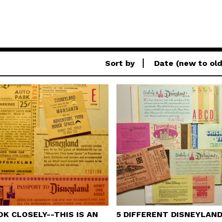
Sort by
Date (new to old
OK CLOSELY--THIS IS AN
5 DIFFERENT DISNEYLAN