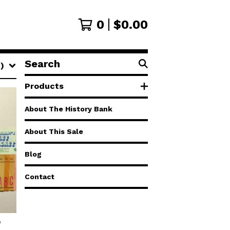
0
$
0.00
Search
)
products
Products
About The History Bank
About This Sale
Blog
Contact
D