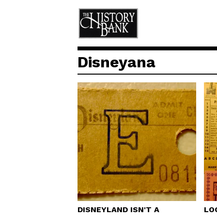
Disneyana
DISNEYLAND ISN'T A
LO