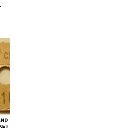
E
AND
CKET