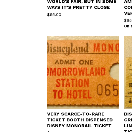
WORLD'S FAIR, BUT IN SOME
AM
WAYS IT'S PRETTY CLOSE
CO
VE
$
65.00
$
95
On 
VERY SCARCE-TO-RARE
DI
TICKET BOOTH DISPENSED
GR
DISNEY MONORAIL TICKET
LI
TI